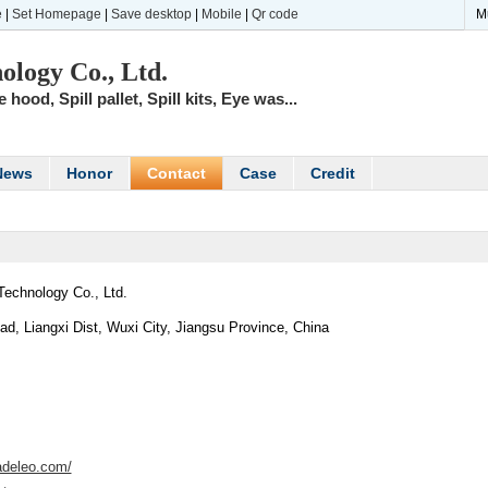
e
|
Set Homepage
|
Save desktop
|
Mobile
|
Qr code
M
ology Co., Ltd.
hood, Spill pallet, Spill kits, Eye was...
News
Honor
Contact
Case
Credit
Technology Co., Ltd.
d, Liangxi Dist, Wuxi City, Jiangsu Province, China
radeleo.com/