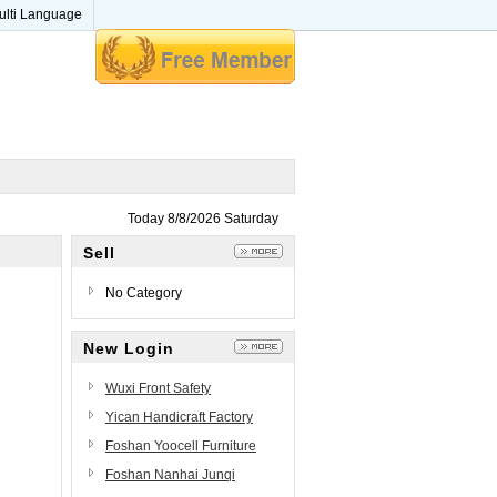
ulti Language
Today 8/8/2026 Saturday
Sell
No Category
New Login
Wuxi Front Safety
Technology Co., Ltd.
Yican Handicraft Factory
Foshan Yoocell Furniture
Beauty&Salon Furniture Co.,
Foshan Nanhai Junqi