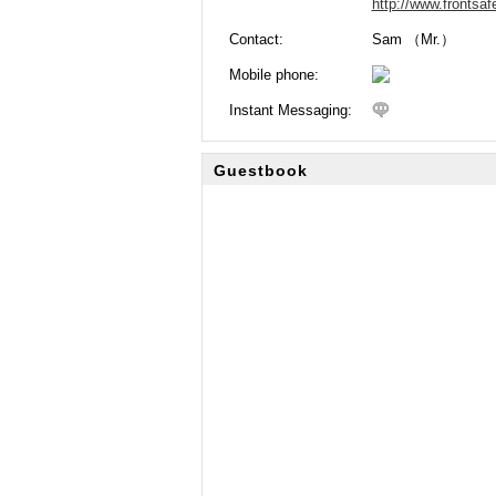
http://www.frontsa
Contact:
Sam （Mr.）
Mobile phone:
Instant Messaging:
Guestbook