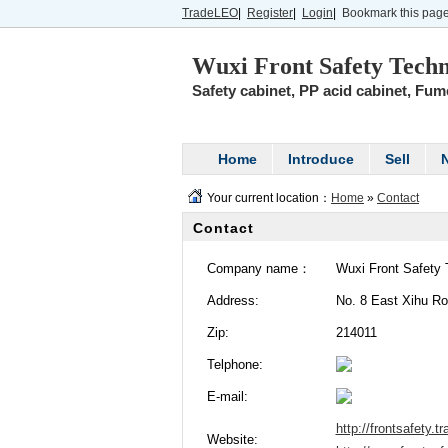
TradeLEO
|
Register
|
Login
|
Bookmark this pag
Wuxi Front Safety Techn
Safety cabinet, PP acid cabinet, Fume 
Home
Introduce
Sell
Your current location：
Home
»
Contact
Contact
Company name：
Wuxi Front Safety 
Address:
No. 8 East Xihu Roa
Zip:
214011
Telphone:
E-mail:
http://frontsafety.t
Website: