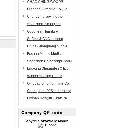
Ltd
Furniture Factory
CHAO CHING WOODS
CORP.
Olondon Furniture Co.,Ltd
Chongqing Juyi theater
equipment Co,.Ltd
Shenzhen Yikonglong
Furniture Limited Company
GoodTeam furniture
components manufacturing
SoFine & CNC Holding
co.,ltd
Group
China Guangdong Middle
East Furniture Manufacturing
Foshan Medco Medical
Co., Ltd.(ME)
Equipment Co.,Ltd
Shenzhen Chinesehpl Board
Co., Ltd
Luoyang Shuangbin Office
Furniture Co., Ltd.
Winner Seating Co Ltd
Qingdao Sino Furniture Co.,
Ltd.
Guangzhou RJS Laboratory
Equipment
Foshan Hongjiu Furniture
Science&Technology Co., Ltd
Co.,Ltd
Company QR code
Anytime Anywhere Mobile